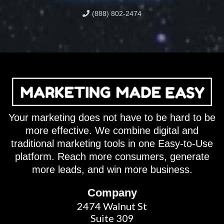
(888) 802-2474
Your marketing does not have to be hard to be
more effective. We combine digital and
traditional marketing tools in one Easy-to-Use
platform. Reach more consumers, generate
more leads, and win more business.
Company
2474 Walnut St
Suite 309