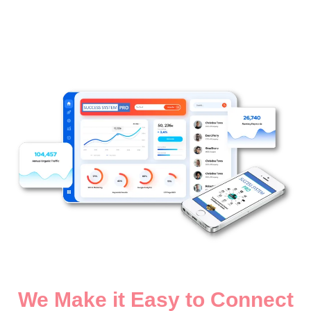
We Make it Easy to Connect