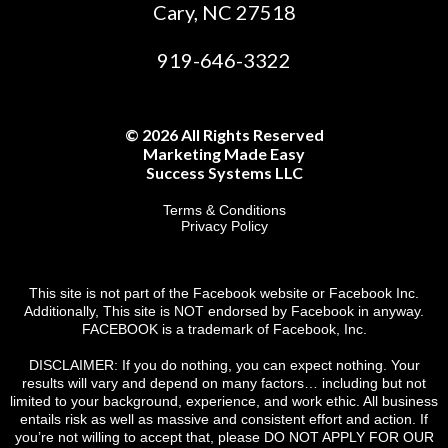
Cary, NC 27518
919-646-3322
© 2026 All Rights Reserved
Marketing Made Easy
Success Systems LLC
Terms & Conditions
Privacy Policy
This site is not part of the Facebook website or Facebook Inc.
Additionally, This site is NOT endorsed by Facebook in anyway.
FACEBOOK is a trademark of Facebook, Inc.
DISCLAIMER: If you do nothing, you can expect nothing. Your
results will vary and depend on many factors… including but not
limited to your background, experience, and work ethic. All business
entails risk as well as massive and consistent effort and action. If
you’re not willing to accept that, please DO NOT APPLY FOR OUR