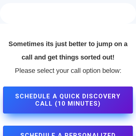
Sometimes its just better to jump on a
call and get things sorted out!
Please select your call option below:
SCHEDULE A QUICK DISCOVERY
CALL (10 MINUTES)
SCHEDULE A PERSONALIZED