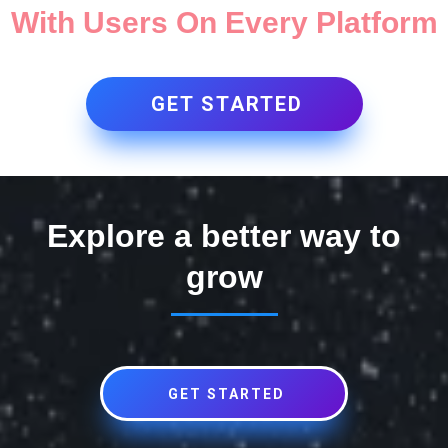
With Users On Every Platform
GET STARTED
Explore a better way to
grow
GET STARTED