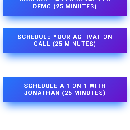
DEMO (25 MINUTES)
SCHEDULE YOUR ACTIVATION
CALL (25 MINUTES)
SCHEDULE A 1 ON 1 WITH
JONATHAN (25 MINUTES)